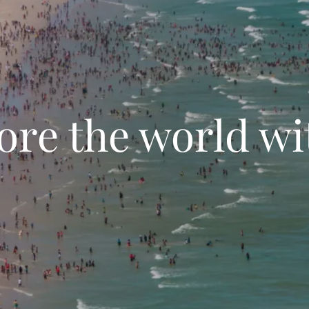
ore the world wi