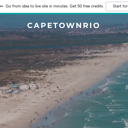
Go from idea to live site in minutes. Get 50 free credits
Start for
CAPETOWNRIO