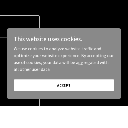
This website uses cookies.
We use cookies to analyze website traffic and
optimize your website experience. By accepting our
use of cookies, your data will be aggregated with
all other user data.
ACCEPT