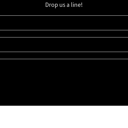
Drop us a line!
Sign up for our email list for updates, promotions, and more.