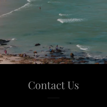
Contact Us