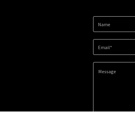
Name
Email*