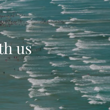
th us